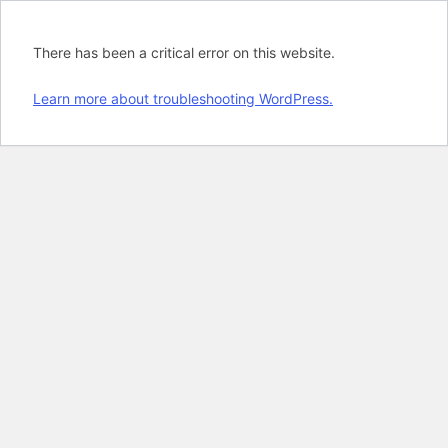
There has been a critical error on this website.
Learn more about troubleshooting WordPress.